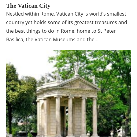
The Vatican City
Nestled within Rome, Vatican City is world’s smallest
country yet holds some of its greatest treasures and
the best things to do in Rome, home to St Peter
Basilica, the Vatican Museums and the...