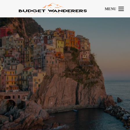
MENU
Italy
9 articles