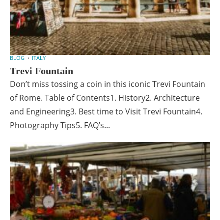
BLOG
ITALY
Trevi Fountain
Don’t miss tossing a coin in this iconic Trevi Fountain
of Rome. Table of Contents1. History2. Architecture
and Engineering3. Best time to Visit Trevi Fountain4.
Photography Tips5. FAQ’s...