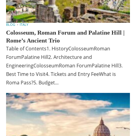
BLOG
ITALY
Colosseum, Roman Forum and Palatine Hill |
Rome’s Ancient Trio
Table of Contents1. HistoryColosseumRoman
ForumPalatine Hill2. Architecture and
EngineeringColosseumRoman ForumPalatine Hill3.
Best Time to Visit4. Tickets and Entry FeeWhat is
Roma Pass?5. Budget...