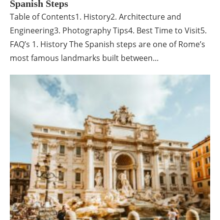
Spanish Steps
Table of Contents1. History2. Architecture and
Engineering3. Photography Tips4. Best Time to Visit5.
FAQ’s 1. History The Spanish steps are one of Rome’s
most famous landmarks built between...