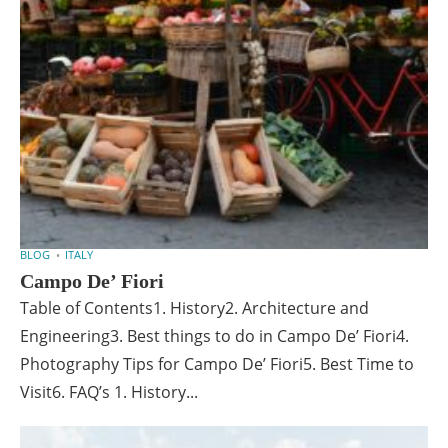
BLOG
ITALY
Campo De’ Fiori
Table of Contents1. History2. Architecture and
Engineering3. Best things to do in Campo De’ Fiori4.
Photography Tips for Campo De’ Fiori5. Best Time to
Visit6. FAQ’s 1. History...