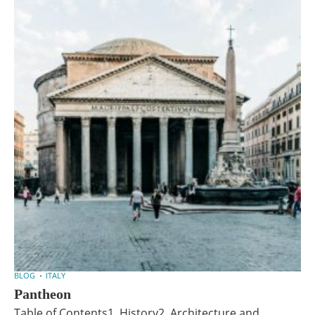
BLOG
ITALY
Pantheon
Table of Contents1. History2. Architecture and