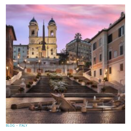
BLOG
ITALY