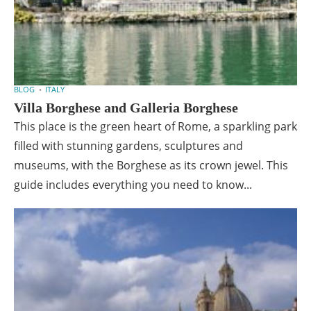
BLOG
ITALY
Villa Borghese and Galleria Borghese
This place is the green heart of Rome, a sparkling park
filled with stunning gardens, sculptures and
museums, with the Borghese as its crown jewel. This
guide includes everything you need to know...