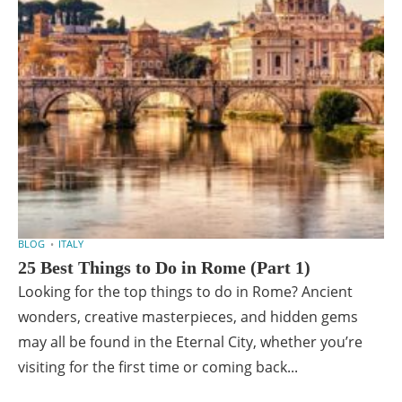
BLOG
ITALY
25 Best Things to Do in Rome (Part 1)
Looking for the top things to do in Rome? Ancient
wonders, creative masterpieces, and hidden gems
may all be found in the Eternal City, whether you’re
visiting for the first time or coming back...