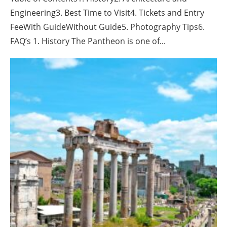
Engineering3. Best Time to Visit4. Tickets and Entry
FeeWith GuideWithout Guide5. Photography Tips6.
FAQ’s 1. History The Pantheon is one of...