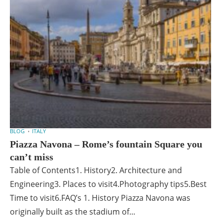
BLOG
ITALY
Piazza Navona – Rome’s fountain Square you
can’t miss
Table of Contents1. History2. Architecture and
Engineering3. Places to visit4.Photography tips5.Best
Time to visit6.FAQ’s 1. History Piazza Navona was
originally built as the stadium of...