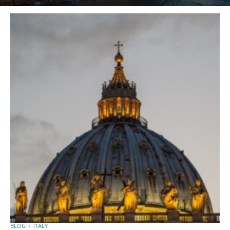
BLOG
ITALY