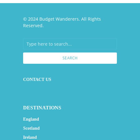
© 2024 Budget Wanderers. All Rights
Reserved.
SEARCH
CONTACT US
DESTINATIONS
England
Scotland
Ireland