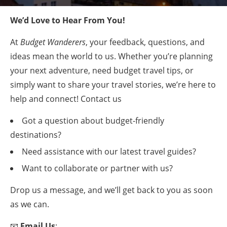
We’d Love to Hear From You!
At
Budget Wanderers
, your feedback, questions, and
ideas mean the world to us. Whether you’re planning
your next adventure, need budget travel tips, or
simply want to share your travel stories, we’re here to
help and connect! Contact us
Got a question about budget-friendly
destinations?
Need assistance with our latest travel guides?
Want to collaborate or partner with us?
Drop us a message, and we’ll get back to you as soon
as we can.
📧
Email Us
: