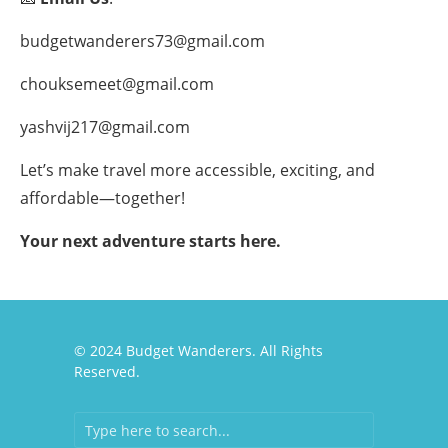
budgetwanderers73@gmail.com
chouksemeet@gmail.com
yashvij217@gmail.com
Let’s make travel more accessible, exciting, and
affordable—together!
Your next adventure starts here.
© 2024 Budget Wanderers. All Rights
Reserved.