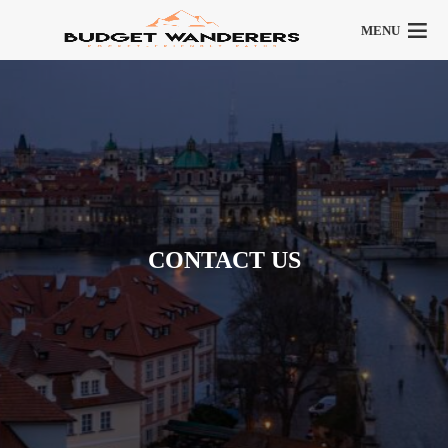
MENU
CONTACT US