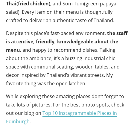
Thai(fried chicken)
, and Som Tum(green papaya
salad). Every item on their menu is thoughtfully
crafted to deliver an authentic taste of Thailand.
Despite this place’s fast-paced environment,
the staff
is attentive, friendly, knowledgeable about the
menu
, and happy to recommend dishes. Talking
about the ambiance, it’s a buzzing industrial chic
space with communal seating, wooden tables, and
decor inspired by Thailand’s vibrant streets. My
favorite thing was the open kitchen.
While exploring these amazing places don’t forget to
take lots of pictures. For the best photo spots, check
out our blog on
Top 10 Instagrammable Places in
Edinburgh
.