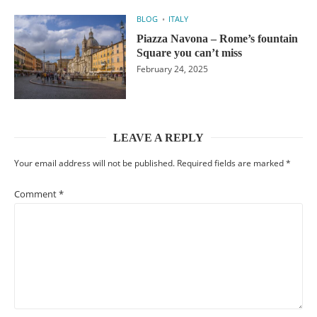
BLOG
ITALY
Piazza Navona – Rome’s fountain
Square you can’t miss
February 24, 2025
LEAVE A REPLY
Your email address will not be published.
Required fields are marked
*
Comment
*