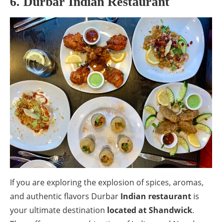
6. Durbar Indian Restaurant
If you are exploring the explosion of spices, aromas,
and authentic flavors Durbar
Indian restaurant
is
your ultimate destination
located at Shandwick
.