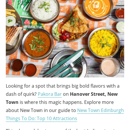
Looking for a spot that brings big bold flavors with a
dash of quirk?
Pakora Bar
on
Hanover Street, New
Town
is where this magic happens. Explore more
about New Town in our guide to
New Town Edinburgh
Things To Do: Top 10 Attractions