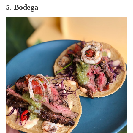
5. Bodega