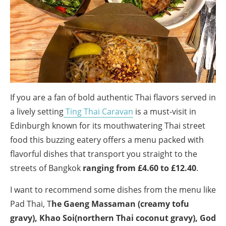
If you are a fan of bold authentic Thai flavors served in
a lively setting
Ting Thai Caravan
is a must-visit in
Edinburgh known for its mouthwatering Thai street
food this buzzing eatery offers a menu packed with
flavorful dishes that transport you straight to the
streets of Bangkok
ranging from £4.60 to £12.40
.
I want to recommend some dishes from the menu like
Pad Thai, T
he Gaeng Massaman (creamy tofu
gravy), Khao Soi(northern Thai coconut gravy), God