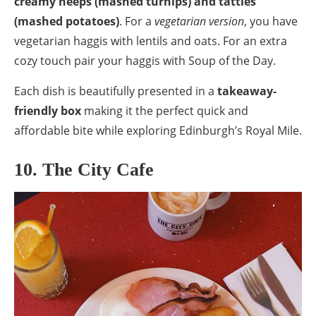
creamy neeps (mashed turnips) and tatties
(mashed potatoes)
. For a
vegetarian version
, you have
vegetarian haggis with lentils and oats. For an extra
cozy touch pair your haggis with Soup of the Day.
Each dish is beautifully presented in a
takeaway-
friendly box
making it the perfect quick and
affordable bite while exploring Edinburgh’s Royal Mile.
10. The City Cafe