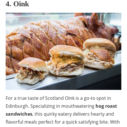
4. Oink
For a true taste of Scotland Oink is a go-to spot in
Edinburgh. Specializing in mouthwatering
hog roast
sandwiches
, this quirky eatery delivers hearty and
flavorful meals perfect for a quick satisfying bite. With