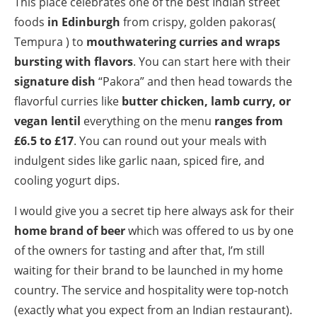
This place celebrates one of the best Indian street
foods
in Edinburgh
from crispy, golden pakoras(
Tempura ) to
mouthwatering curries and wraps
bursting with flavors
. You can start here with their
signature dish
“Pakora” and then head towards the
flavorful curries like
butter chicken, lamb curry, or
vegan lentil
everything on the menu
ranges from
£6.5 to £17
. You can round out your meals with
indulgent sides like garlic naan, spiced fire, and
cooling yogurt dips.
I would give you a secret tip here always ask for their
home brand of beer
which was offered to us by one
of the owners for tasting and after that, I’m still
waiting for their brand to be launched in my home
country. The service and hospitality were top-notch
(exactly what you expect from an Indian restaurant).