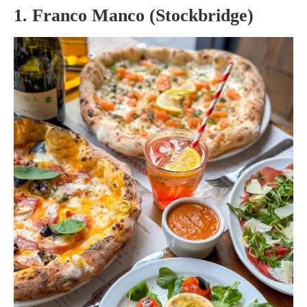
1. Franco Manco (Stockbridge)