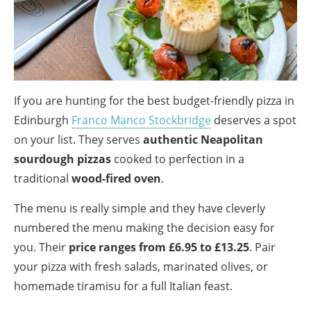
If you are hunting for the best budget-friendly pizza in
Edinburgh
Franco Manco Stockbridge
deserves a spot
on your list. They serves
authentic Neapolitan
sourdough pizzas
cooked to perfection in a
traditional
wood-fired oven
.
The menu is really simple and they have cleverly
numbered the menu making the decision easy for
you. Their
price ranges from £6.95 to £13.25
. Pair
your pizza with fresh salads, marinated olives, or
homemade tiramisu for a full Italian feast.