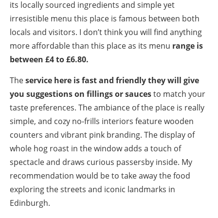
its locally sourced ingredients and simple yet
irresistible menu this place is famous between both
locals and visitors. I don’t think you will find anything
more affordable than this place as its menu
range is
between £4 to £6.80.
The
service here is fast and friendly they will give
you suggestions on fillings or sauces
to match your
taste preferences. The ambiance of the place is really
simple, and cozy no-frills interiors feature wooden
counters and vibrant pink branding. The display of
whole hog roast in the window adds a touch of
spectacle and draws curious passersby inside. My
recommendation would be to take away the food
exploring the streets and iconic landmarks in
Edinburgh.