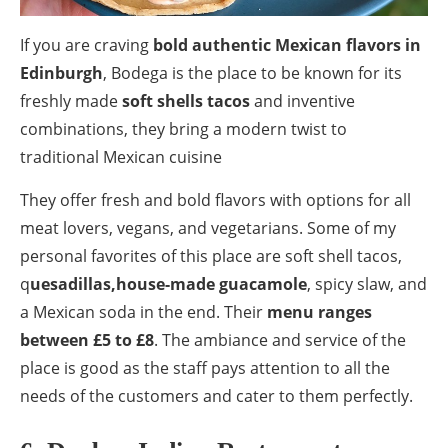
If you are craving
bold authentic Mexican flavors in
Edinburgh
, Bodega is the place to be known for its
freshly made
soft shells tacos
and inventive
combinations, they bring a modern twist to
traditional Mexican cuisine
They offer fresh and bold flavors with options for all
meat lovers, vegans, and vegetarians. Some of my
personal favorites of this place are soft shell tacos,
q
uesadillas,house-made guacamole
, spicy slaw, and
a Mexican soda in the end. Their
menu ranges
between £5 to £8
. The ambiance and service of the
place is good as the staff pays attention to all the
needs of the customers and cater to them perfectly.