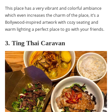
This place has a very vibrant and colorful ambiance
which even increases the charm of the place, it’s a
Bollywood-inspired artwork with cozy seating and
warm lighting a perfect place to go with your friends.
3. Ting Thai Caravan