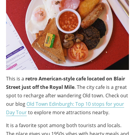
This is a
retro American-style cafe located on Blair
Street just off the Royal Mile
. The city cafe is a great
spot to recharge after wandering Old town. Check out
our blog
Old Town Edinburgh: Top 10 stops for your
Day Tour
to explore more attractions nearby.
It is a favorite spot among both tourists and locals.
The place gives you 1950s vibes with hearty meals and