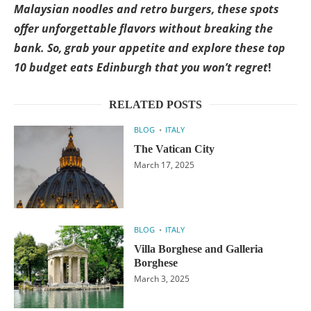
Malaysian noodles and retro burgers, these spots
offer unforgettable flavors without breaking the
bank. So, grab your appetite and explore these top
10 budget eats Edinburgh that you won’t regret
!
RELATED POSTS
BLOG
ITALY
The Vatican City
March 17, 2025
BLOG
ITALY
Villa Borghese and Galleria
Borghese
March 3, 2025