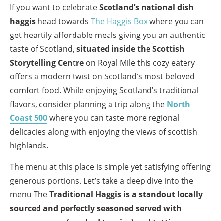
If you want to celebrate
Scotland’s national dish
haggis
head towards
The Haggis Box
where you can
get heartily affordable meals giving you an authentic
taste of Scotland,
situated inside the Scottish
Storytelling Centre
on Royal Mile this cozy eatery
offers a modern twist on Scotland’s most beloved
comfort food. While enjoying Scotland’s traditional
flavors, consider planning a trip along the
North
Coast 500
where you can taste more regional
delicacies along with enjoying the views of scottish
highlands.
The menu at this place is simple yet satisfying offering
generous portions. Let’s take a deep dive into the
menu The
Traditional Haggis is a standout locally
sourced and perfectly seasoned served with