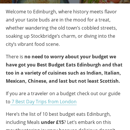
Welcome to Edinburgh, where history meets flavor
and your taste buds are in the mood for a treat,
whether wandering the old town’s cobbled streets,
soaking up Stockbridge’s charm, or diving into the
city’s vibrant food scene.
There is
no need to worry about your budget we
have got you Best Budget Eats Edinburgh and that
too in a variety of cuisines such as Indian, Italian,
Mexican, Chinese, and last but not least Scottish.
If you are a traveler on a budget check out our guide
to
7 Best Day Trips from London
Here’s the list of 10 best budget eats Edinburgh,
including Meals
under £15
? Let’s embark on this