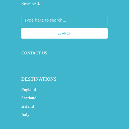
Reserved.
SEARCH
CONTACT US
DESTINATIONS
England
Scotland
Ireland
Italy