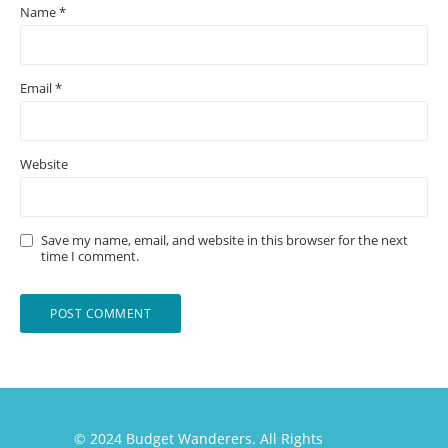
Name
*
Email
*
Website
Save my name, email, and website in this browser for the next
time I comment.
© 2024 Budget Wanderers. All Rights