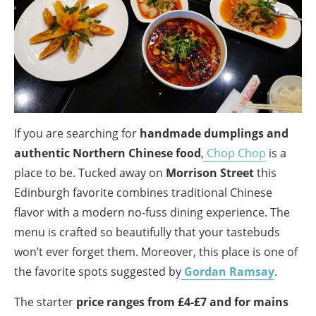
If you are searching for
handmade dumplings and
authentic Northern Chinese food
,
Chop Chop
is a
place to be. Tucked away on
Morrison Street
this
Edinburgh favorite combines traditional Chinese
flavor with a modern no-fuss dining experience. The
menu is crafted so beautifully that your tastebuds
won’t ever forget them. Moreover, this place is one of
the favorite spots suggested by
Gordan Ramsay
.
The starter
price ranges from £4-£7 and for mains