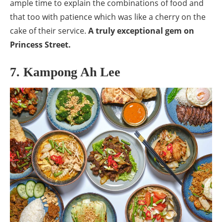
ample time to explain the combinations of food and
that too with patience which was like a cherry on the
cake of their service.
A truly exceptional gem on
Princess Street.
7. Kampong Ah Lee