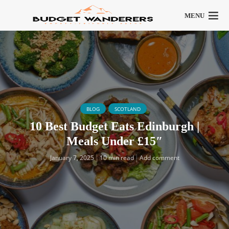
MENU
BLOG
SCOTLAND
10 Best Budget Eats Edinburgh |
Meals Under £15″
January 7, 2025
10 min read
Add comment