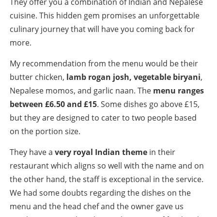
They offer you a combination of Indian and Nepalese
cuisine. This hidden gem promises an unforgettable
culinary journey that will have you coming back for
more.
My recommendation from the menu would be their
butter chicken,
lamb rogan josh, vegetable biryani
,
Nepalese momos, and garlic naan. The
menu ranges
between £6.50 and £15
. Some dishes go above £15,
but they are designed to cater to two people based
on the portion size.
They have a
very royal Indian theme
in their
restaurant which aligns so well with the name and on
the other hand, the staff is exceptional in the service.
We had some doubts regarding the dishes on the
menu and the head chef and the owner gave us