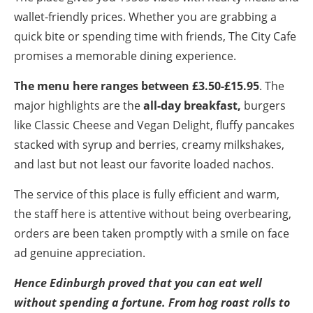
wallet-friendly prices. Whether you are grabbing a
quick bite or spending time with friends, The City Cafe
promises a memorable dining experience.
The menu here ranges between £3.50-£15.95
. The
major highlights are the
all-day breakfast,
burgers
like Classic Cheese and Vegan Delight, fluffy pancakes
stacked with syrup and berries, creamy milkshakes,
and last but not least our favorite loaded nachos.
The service of this place is fully efficient and warm,
the staff here is attentive without being overbearing,
orders are been taken promptly with a smile on face
ad genuine appreciation.
Hence Edinburgh proved that you can eat well
without spending a fortune. From hog roast rolls to