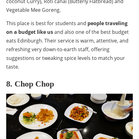
coconut Curry), Roti canai (Butterly Flatbread) and
Vegetable Mee Goreng.
This place is best for students and
people traveling
on a budget like us
and also one of the best budget
eats Edinburgh. Their service is warm, attentive, and
refreshing very down-to-earth staff, offering
suggestions or tweaking spice levels to match your
taste.
8. Chop Chop