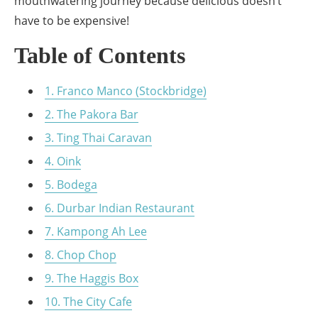
mouthwatering journey because delicious doesn’t
have to be expensive!
Table of Contents
1. Franco Manco (Stockbridge)
2. The Pakora Bar
3. Ting Thai Caravan
4. Oink
5. Bodega
6. Durbar Indian Restaurant
7. Kampong Ah Lee
8. Chop Chop
9. The Haggis Box
10. The City Cafe