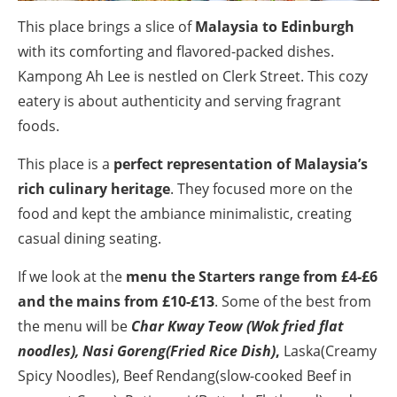
This place brings a slice of
Malaysia to Edinburgh
with its comforting and flavored-packed dishes.
Kampong Ah Lee is nestled on Clerk Street. This cozy
eatery is about authenticity and serving fragrant
foods.
This place is a
perfect representation of Malaysia’s
rich culinary heritage
. They focused more on the
food and kept the ambiance minimalistic, creating
casual dining seating.
If we look at the
menu the Starters range from £4-£6
and the mains from £10-£13
. Some of the best from
the menu will be
Char Kway Teow (Wok fried flat
noodles), Nasi Goreng(Fried Rice Dish)
,
Laska(Creamy
Spicy Noodles), Beef Rendang(slow-cooked Beef in