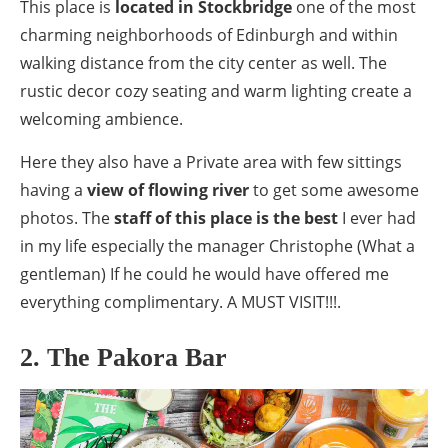
This place is
located in Stockbridge
one of the most
charming neighborhoods of Edinburgh and within
walking distance from the city center as well. The
rustic decor cozy seating and warm lighting create a
welcoming ambience.
Here they also have a Private area with few sittings
having a
view of flowing river
to get some awesome
photos. The
staff of this place is the best
I ever had
in my life especially the manager Christophe (What a
gentleman) If he could he would have offered me
everything complimentary. A MUST VISIT!!!.
2. The Pakora Bar