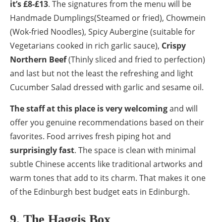
it’s £8-£13
. The signatures from the menu will be
Handmade Dumplings(Steamed or fried), Chowmein
(Wok-fried Noodles), Spicy Aubergine (suitable for
Vegetarians cooked in rich garlic sauce),
Crispy
Northern Beef
(Thinly sliced and fried to perfection)
and last but not the least the refreshing and light
Cucumber Salad dressed with garlic and sesame oil.
The staff at this place is very welcoming
and will
offer you genuine recommendations based on their
favorites. Food arrives fresh piping hot and
surprisingly fast
. The space is clean with minimal
subtle Chinese accents like traditional artworks and
warm tones that add to its charm. That makes it one
of the Edinburgh best budget eats in Edinburgh.
9. The Haggis Box