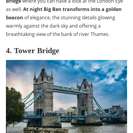
Bridge
where you can have a look at the London Eye
as well.
At night Big Ben transforms into a golden
beacon
of elegance, the stunning details glowing
warmly against the dark sky and offering a
breathtaking view of the bank of river Thames.
4. Tower Bridge