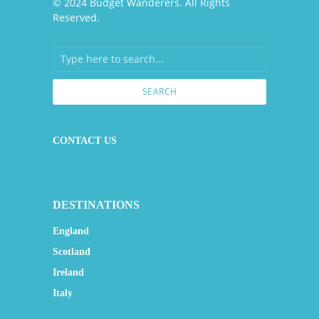
© 2024 Budget Wanderers. All Rights
Reserved.
SEARCH
CONTACT US
DESTINATIONS
England
Scotland
Ireland
Italy