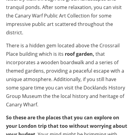
tranquil ponds. After some relaxation, you can visit
the Canary Warf Public Art Collection for some
impressive public art scattered throughout the
district.
There is a hidden gem located above the Crossrail
Place building which is its
roof garden,
that
incorporates a wooden boardwalk and a series of
themed gardens, providing a peaceful escape with a
unique atmosphere. Additionally, if you still have
some spare time you can visit the Docklands History
Group Museum the the local history and heritage of
Canary Wharf.
So these are the places that you can explore on
your London trip that too without worrying about
your budget
. Your mind might be brimming with