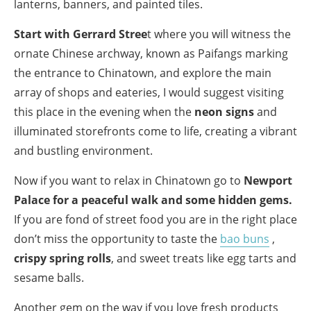
lanterns, banners, and painted tiles.
Start with Gerrard Stree
t where you will witness the
ornate Chinese archway, known as Paifangs marking
the entrance to Chinatown, and explore the main
array of shops and eateries, I would suggest visiting
this place in the evening when the
neon signs
and
illuminated storefronts come to life, creating a vibrant
and bustling environment.
Now if you want to relax in Chinatown go to
Newport
Palace for a peaceful walk and some hidden gems.
If you are fond of street food you are in the right place
don’t miss the opportunity to taste the
bao buns
,
crispy spring rolls
, and sweet treats like egg tarts and
sesame balls.
Another gem on the way if you love fresh products