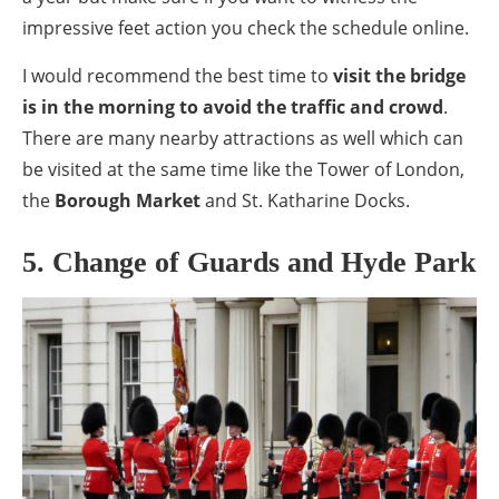
impressive feet action you check the schedule online.
I would recommend the best time to
visit the bridge
is in the morning to avoid the traffic and crowd
.
There are many nearby attractions as well which can
be visited at the same time like the Tower of London,
the
Borough Market
and St. Katharine Docks.
5. Change of Guards and Hyde Park