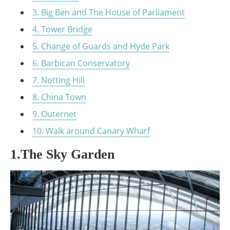
3. Big Ben and The House of Parliament
4. Tower Bridge
5. Change of Guards and Hyde Park
6. Barbican Conservatory
7. Notting Hill
8. China Town
9. Outernet
10. Walk around Canary Wharf
1.The Sky Garden