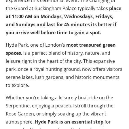
experience this ceremonial event. The Changing of
the Guard at Buckingham Palace typically takes
place
at 11:00 AM on Mondays, Wednesdays, Fridays,
and Sundays and last for 45 minutes its better if
you arrive well before time to gain a spot.
Hyde Park, one of London’s
most treasured green
spaces
, is a perfect blend of history, nature, and
leisure right in the heart of the city. This expansive
park, once a royal hunting ground, now offers visitors
serene lakes, lush gardens, and historic monuments
to explore.
Whether you’re taking a leisurely boat ride on the
Serpentine, enjoying a peaceful stroll through the
Rose Garden, or simply soaking up the vibrant
atmosphere,
Hyde Park is an essential stop
for