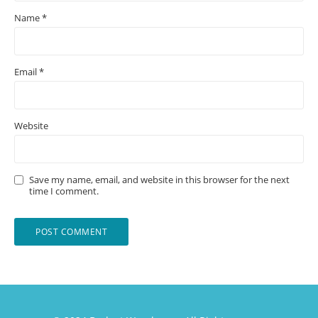
Name
*
Email
*
Website
Save my name, email, and website in this browser for the next
time I comment.