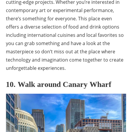
cutting-edge projects. Whether you’re interested in
contemporary art or experimental performance,
there’s something for everyone. This place even
offers a diverse selection of food and drink options
including international cuisines and local favorites so
you can grab something and have a look at the
masterpiece so don’t miss out at the place where
technology and imagination come together to create
unforgettable experiences.
10. Walk around Canary Wharf