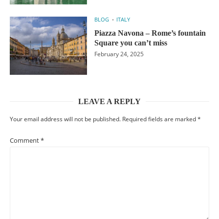
BLOG
ITALY
Piazza Navona – Rome’s fountain
Square you can’t miss
February 24, 2025
LEAVE A REPLY
Your email address will not be published.
Required fields are marked
*
Comment
*