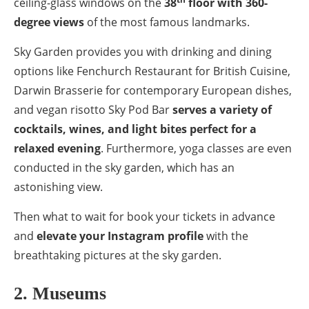
ceiling-glass windows on the
38
floor with 360-
degree views
of the most famous landmarks.
Sky Garden provides you with drinking and dining
options like Fenchurch Restaurant for British Cuisine,
Darwin Brasserie for contemporary European dishes,
and vegan risotto Sky Pod Bar
serves a variety of
cocktails, wines, and light bites perfect for a
relaxed evening
. Furthermore, yoga classes are even
conducted in the sky garden, which has an
astonishing view.
Then what to wait for book your tickets in advance
and
elevate your Instagram profile
with the
breathtaking pictures at the sky garden.
2. Museums