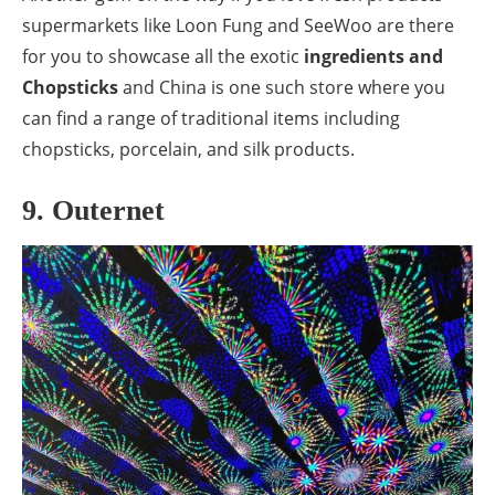
supermarkets like Loon Fung and SeeWoo are there
for you to showcase all the exotic
ingredients and
Chopsticks
and China is one such store where you
can find a range of traditional items including
chopsticks, porcelain, and silk products.
9. Outernet