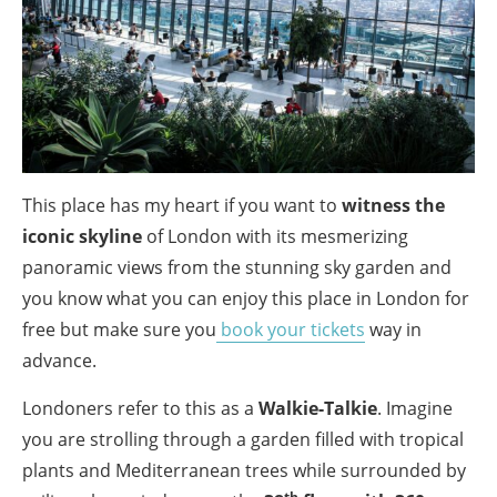
This place has my heart if you want to
witness the
iconic skyline
of London with its mesmerizing
panoramic views from the stunning sky garden and
you know what you can enjoy this place in London for
free but make sure you
book your tickets
way in
advance.
Londoners refer to this as a
Walkie-Talkie
. Imagine
you are strolling through a garden filled with tropical
plants and Mediterranean trees while surrounded by
th