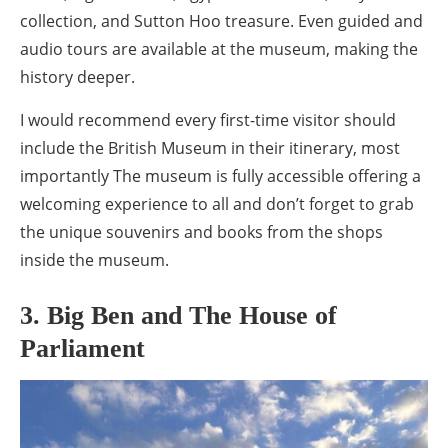
collection, and Sutton Hoo treasure. Even guided and
audio tours are available at the museum, making the
history deeper.
I would recommend every first-time visitor should
include the British Museum in their itinerary, most
importantly The museum is fully accessible offering a
welcoming experience to all and don’t forget to grab
the unique souvenirs and books from the shops
inside the museum.
3. Big Ben and The House of
Parliament