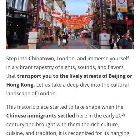
Step into Chinatown, London, and immerse yourself
in a vibrant tapestry of sights, sounds, and flavors
that
transport you to the lively streets of Beijing or
Hong Kong.
Let us take a deep dive into the cultural
landscape of London.
This historic place started to take shape when the
th
Chinese immigrants settled
here in the early 20
century and brought with them the rich culture,
cuisine, and tradition, it is recognized for its hanging