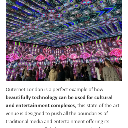
Outernet London is a perfect example of how
beautifully technology can be used for cultural
and entertainment complexes,
this state-of-the-art
venue is designed to push all the boundaries of
traditional media and entertainment offering its