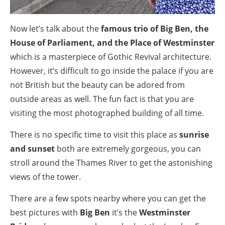
Now let’s talk about the
famous trio of Big Ben, the
House of Parliament, and the Place of Westminster
which is a masterpiece of Gothic Revival architecture.
However, it’s difficult to go inside the palace if you are
not British but the beauty can be adored from
outside areas as well. The fun fact is that you are
visiting the most photographed building of all time.
There is no specific time to visit this place as
sunrise
and sunset
both are extremely gorgeous, you can
stroll around the Thames River to get the astonishing
views of the tower.
There are a few spots nearby where you can get the
best pictures with
Big Ben
it’s the
Westminster