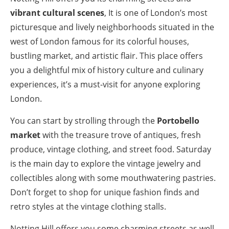
vibrant cultural scenes
, It is one of London’s most
picturesque and lively neighborhoods situated in the
west of London famous for its colorful houses,
bustling market, and artistic flair. This place offers
you a delightful mix of history culture and culinary
experiences, it’s a must-visit for anyone exploring
London.
You can start by strolling through the
Portobello
market
with the treasure trove of antiques, fresh
produce, vintage clothing, and street food. Saturday
is the main day to explore the vintage jewelry and
collectibles along with some mouthwatering pastries.
Don’t forget to shop for unique fashion finds and
retro styles at the vintage clothing stalls.
Notting Hill offers you some charming streets as well