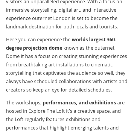
visitors an unparalleled experience. With a focus on
immersive storytelling, digital art, and interactive
experience outernet London is set to become the
landmark destination for both locals and tourists.
Here you can experience the
worlds largest 360-
degree projection dome
known as the outernet
Dome it has a focus on creating stunning experiences
from breathtaking art installations to cinematic
storytelling that captivates the audience so well, they
always have scheduled collaborations with artists and
creators so keep an eye for detailed schedules.
The workshops,
performances, and exhibitions
are
hosted in Explore The Loft it’s a creative space, and
the Loft regularly features exhibitions and
performances that highlight emerging talents and