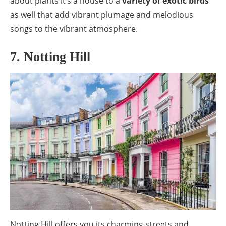
about plants it’s a house to a
variety of exotic birds
as well that add vibrant plumage and melodious
songs to the vibrant atmosphere.
7. Notting Hill
Notting Hill offers you its charming streets and