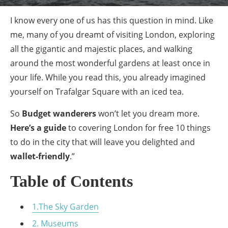
I know every one of us has this question in mind. Like
me, many of you dreamt of visiting London, exploring
all the gigantic and majestic places, and walking
around the most wonderful gardens at least once in
your life. While you read this, you already imagined
yourself on Trafalgar Square with an iced tea.
So
Budget wanderers
won’t let you dream more.
Here’s a guide
to covering London for free 10 things
to do in the city that will leave you delighted and
wallet-friendly
.”
Table of Contents
1.The Sky Garden
2. Museums