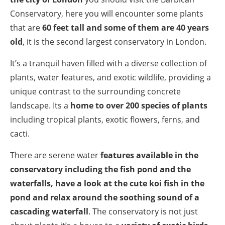
Conservatory, here you will encounter some plants
that are
60 feet tall and some of them are 40 years
old
, it is the second largest conservatory in London.
It’s a tranquil haven filled with a diverse collection of
plants, water features, and exotic wildlife, providing a
unique contrast to the surrounding concrete
landscape. Its a
home to over 200 species of plants
including tropical plants, exotic flowers, ferns, and
cacti.
There are serene water
features available in the
conservatory including the fish pond and the
waterfalls, have a look at the cute koi fish in the
pond and relax around the soothing sound of a
cascading waterfall
. The conservatory is not just