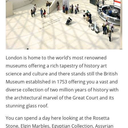
London is home to the world’s most renowned
museums offering a rich tapestry of history art
science and culture and there stands still the British
Museum established in 1753 offering you a vast and
diverse collection of two million years of history with
the architectural marvel of the Great Court and its
stunning glass roof.
You can spend a day here looking at the Rosetta
Stone, Elgin Marbles, Egyptian Collection, Assyrian