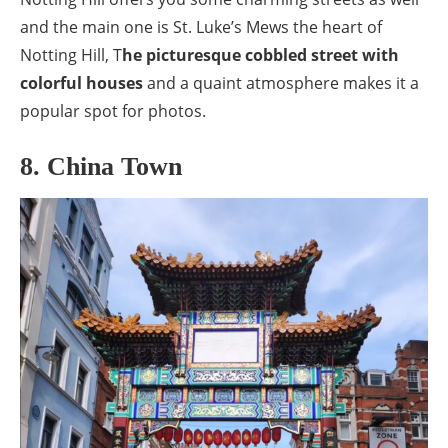
and the main one is St. Luke’s Mews the heart of
Notting Hill, T
he picturesque cobbled street with
colorful houses
and a quaint atmosphere makes it a
popular spot for photos.
8. China Town