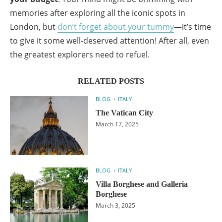
memories after exploring all the iconic spots in
London, but
don’t forget about your tummy
—it’s time
to give it some well-deserved attention! After all, even
the greatest explorers need to refuel.
RELATED POSTS
BLOG
ITALY
The Vatican City
March 17, 2025
BLOG
ITALY
Villa Borghese and Galleria
Borghese
March 3, 2025