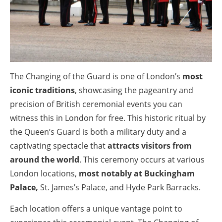
The Changing of the Guard is one of London’s
most
iconic traditions
, showcasing the pageantry and
precision of British ceremonial events you can
witness this in London for free. This historic ritual by
the Queen’s Guard is both a military duty and a
captivating spectacle that
attracts visitors from
around the world
. This ceremony occurs at various
London locations,
most notably at Buckingham
Palace,
St. James’s Palace, and Hyde Park Barracks.
Each location offers a unique vantage point to