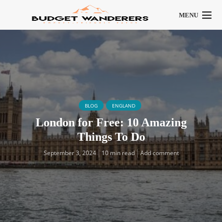
MENU
BLOG
ENGLAND
London for Free: 10 Amazing
Things To Do
September 3, 2024
10 min read
Add comment