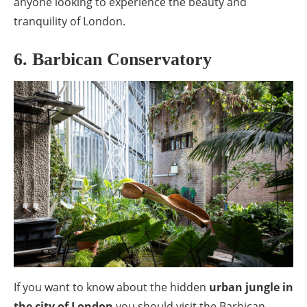
anyone looking to experience the beauty and
tranquility of London.
6. Barbican Conservatory
If you want to know about the hidden
urban jungle in
the city of London
you should visit the Barbican