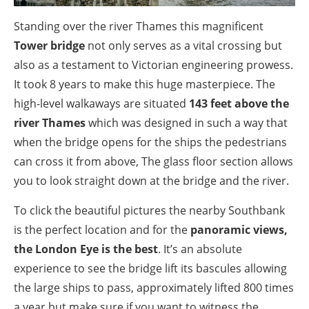
Standing over the river Thames this magnificent
Tower bridge
not only serves as a vital crossing but
also as a testament to Victorian engineering prowess.
It took 8 years to make this huge masterpiece. The
high-level walkaways are situated
143 feet above the
river Thames
which was designed in such a way that
when the bridge opens for the ships the pedestrians
can cross it from above, The glass floor section allows
you to look straight down at the bridge and the river.
To click the beautiful pictures the nearby Southbank
is the perfect location and for the
panoramic views,
the London Eye is the best
. It’s an absolute
experience to see the bridge lift its bascules allowing
the large ships to pass, approximately lifted 800 times
a year but make sure if you want to witness the