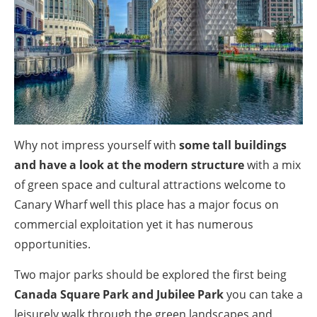
Why not impress yourself with
some tall buildings
and have a look at the modern structure
with a mix
of green space and cultural attractions welcome to
Canary Wharf well this place has a major focus on
commercial exploitation yet it has numerous
opportunities.
Two major parks should be explored the first being
Canada Square Park and Jubilee Park
you can take a
leisurely walk through the green landscapes and