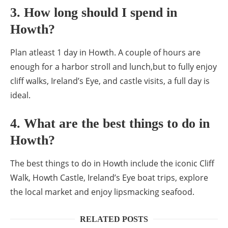
3. How long should I spend in
Howth?
Plan atleast 1 day in Howth. A couple of hours are
enough for a harbor stroll and lunch,but to fully enjoy
cliff walks, Ireland’s Eye, and castle visits, a full day is
ideal.
4. What are the best things to do in
Howth?
The best things to do in Howth include the iconic Cliff
Walk, Howth Castle, Ireland’s Eye boat trips, explore
the local market and enjoy lipsmacking seafood.
RELATED POSTS