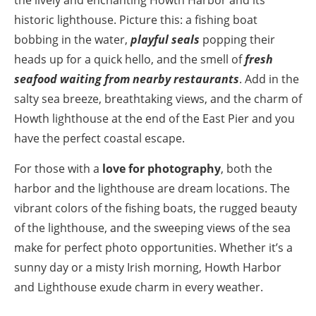
historic lighthouse. Picture this: a fishing boat
bobbing in the water,
playful seals
popping their
heads up for a quick hello, and the smell of
fresh
seafood waiting from nearby restaurants
. Add in the
salty sea breeze, breathtaking views, and the charm of
Howth lighthouse at the end of the East Pier and you
have the perfect coastal escape.
For those with a
love for photography
, both the
harbor and the lighthouse are dream locations. The
vibrant colors of the fishing boats, the rugged beauty
of the lighthouse, and the sweeping views of the sea
make for perfect photo opportunities. Whether it’s a
sunny day or a misty Irish morning, Howth Harbor
and Lighthouse exude charm in every weather.