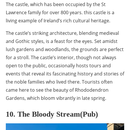
The castle, which has been occupied by the St
Lawrence family for over 800 years. this castle is a
living example of Ireland’s rich cultural heritage.
The castle’s striking architecture, blending medieval
and Gothic styles, is a feast for the eyes. Set amidst
lush gardens and woodlands, the grounds are perfect
for a stroll. The castle’s interior, though not always
open to the public, occasionally hosts tours and
events that reveal its fascinating history and stories of
the noble families who lived there. Tourists often
came here to see the beauty of Rhododendron
Gardens, which bloom vibrantly in late spring.
10. The Bloody Stream(Pub)