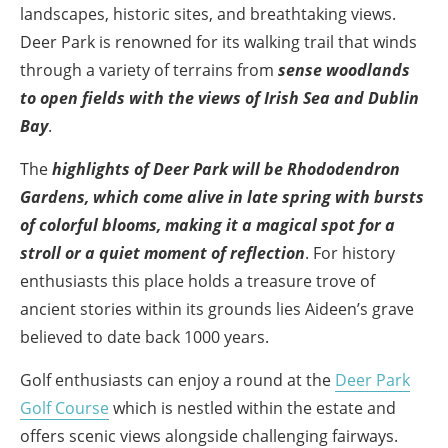
landscapes, historic sites, and breathtaking views.
Deer Park is renowned for its walking trail that winds
through a variety of terrains from
sense woodlands
to open fields with the views of Irish Sea and Dublin
Bay
.
The
highlights of Deer Park will be Rhododendron
Gardens, which come alive in late spring with bursts
of colorful blooms, making it a magical spot for a
stroll or a quiet moment of reflection
. For history
enthusiasts this place holds a treasure trove of
ancient stories within its grounds lies Aideen’s grave
believed to date back 1000 years.
Golf enthusiasts can enjoy a round at the
Deer Park
Golf Course
which is nestled within the estate and
offers scenic views alongside challenging fairways.