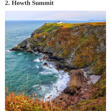
2. Howth Summit