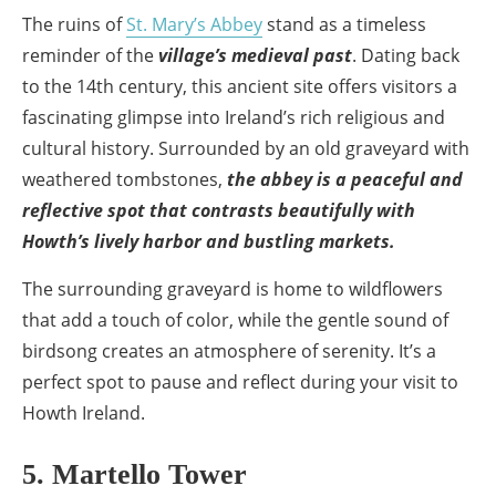
The ruins of
St. Mary’s Abbey
stand as a timeless
reminder of the
village’s medieval past
. Dating back
to the 14th century, this ancient site offers visitors a
fascinating glimpse into Ireland’s rich religious and
cultural history. Surrounded by an old graveyard with
weathered tombstones,
the abbey is a peaceful and
reflective spot that contrasts beautifully with
Howth’s lively harbor and bustling markets.
The surrounding graveyard is home to wildflowers
that add a touch of color, while the gentle sound of
birdsong creates an atmosphere of serenity. It’s a
perfect spot to pause and reflect during your visit to
Howth Ireland.
5. Martello Tower