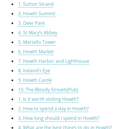
1. Sutton Strand
2. Howth Summit
3. Deer Park
4. St Mary’s Abbey
5. Martello Tower
6. Howth Market
7. Howth Harbor and Lighthouse
8. Ireland’s Eye
9. Howth Castle
10. The Bloody Stream(Pub)
1. Is it worth visiting Howth?
2. How to spend a day in Howth?
3. How long should I spend in Howth?
4. What are the best things to do in Howth?