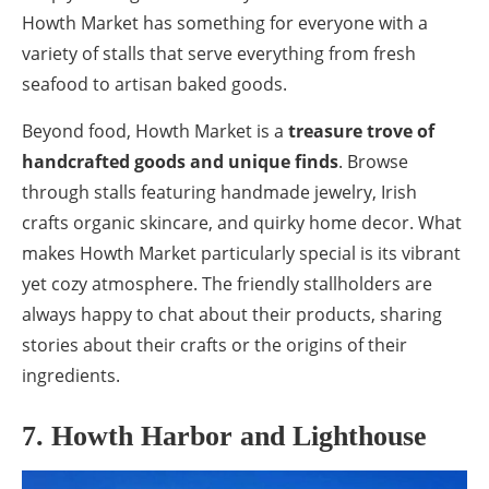
Howth Market has something for everyone with a
variety of stalls that serve everything from fresh
seafood to artisan baked goods.
Beyond food, Howth Market is a
treasure trove of
handcrafted goods and unique finds
. Browse
through stalls featuring handmade jewelry, Irish
crafts organic skincare, and quirky home decor. What
makes Howth Market particularly special is its vibrant
yet cozy atmosphere. The friendly stallholders are
always happy to chat about their products, sharing
stories about their crafts or the origins of their
ingredients.
7. Howth Harbor and Lighthouse