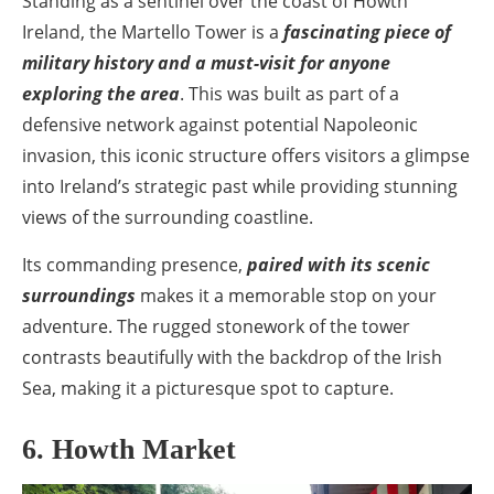
Standing as a sentinel over the coast of Howth
Ireland, the Martello Tower is a
fascinating piece of
military history and a must-visit for anyone
exploring the area
. This was built as part of a
defensive network against potential Napoleonic
invasion, this iconic structure offers visitors a glimpse
into Ireland’s strategic past while providing stunning
views of the surrounding coastline.
Its commanding presence,
paired with its scenic
surroundings
makes it a memorable stop on your
adventure. The rugged stonework of the tower
contrasts beautifully with the backdrop of the Irish
Sea, making it a picturesque spot to capture.
6. Howth Market