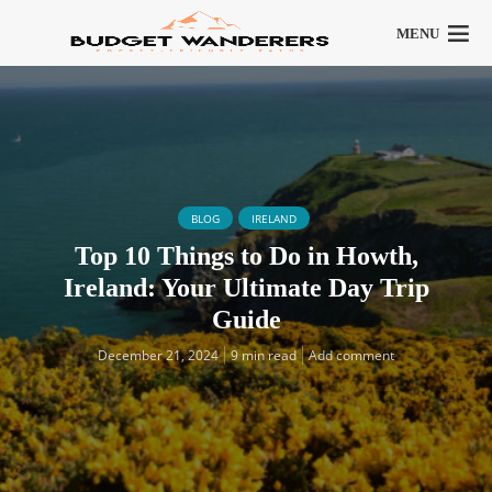
MENU
BLOG
IRELAND
Top 10 Things to Do in Howth,
Ireland: Your Ultimate Day Trip
Guide
December 21, 2024
9 min read
Add comment