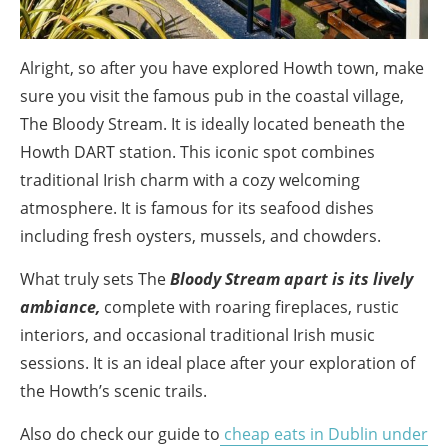
Alright, so after you have explored Howth town, make
sure you visit the famous pub in the coastal village,
The Bloody Stream. It is ideally located beneath the
Howth DART station. This iconic spot combines
traditional Irish charm with a cozy welcoming
atmosphere. It is famous for its seafood dishes
including fresh oysters, mussels, and chowders.
What truly sets The
Bloody Stream apart is its lively
ambiance,
complete with roaring fireplaces, rustic
interiors, and occasional traditional Irish music
sessions. It is an ideal place after your exploration of
the Howth’s scenic trails.
Also do check our guide to
cheap eats in Dublin under