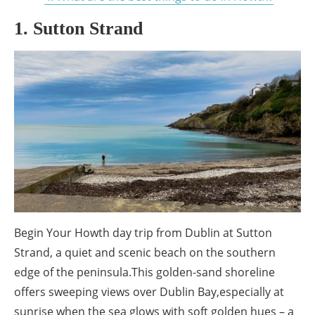
1. Sutton Strand
Begin Your Howth day trip from Dublin at Sutton
Strand, a quiet and scenic beach on the southern
edge of the peninsula.This golden-sand shoreline
offers sweeping views over Dublin Bay,especially at
sunrise when the sea glows with soft golden hues – a