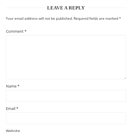
LEAVE A REPLY
Your email address will not be published.
Required fields are marked
*
Comment
*
Name
*
Email
*
Website