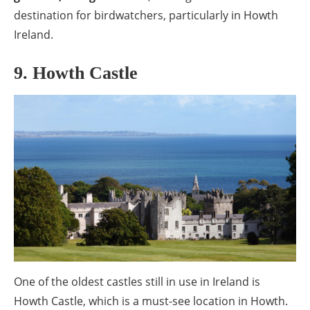
destination for birdwatchers, particularly in Howth
Ireland.
9. Howth Castle
One of the oldest castles still in use in Ireland is
Howth Castle, which is a must-see location in Howth.