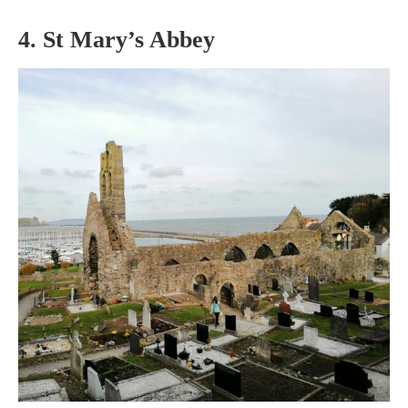
4. St Mary’s Abbey