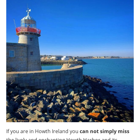
If you are in Howth Ireland you
can not simply miss
the lively and enchanting Howth Harbor and its