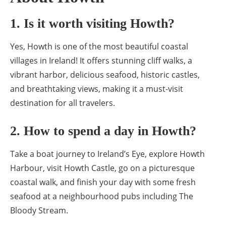
1. Is it worth visiting Howth?
Yes, Howth is one of the most beautiful coastal
villages in Ireland! It offers stunning cliff walks, a
vibrant harbor, delicious seafood, historic castles,
and breathtaking views, making it a must-visit
destination for all travelers.
2. How to spend a day in Howth?
Take a boat journey to Ireland’s Eye, explore Howth
Harbour, visit Howth Castle, go on a picturesque
coastal walk, and finish your day with some fresh
seafood at a neighbourhood pubs including The
Bloody Stream.