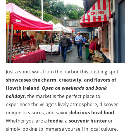
Just a short walk from the harbor this bustling spot
showcases the charm, creativity, and flavors of
Howth Ireland
.
Open on weekends and bank
holidays
, the market is the perfect place to
experience the village’s lively atmosphere, discover
unique treasures, and savor
delicious local food
.
Whether you are a
foodie
, a
souvenir hunter
or
simply looking to immerse yourself in local culture.