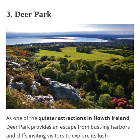
3. Deer Park
As one of the
quieter attractions in Howth Ireland
,
Deer Park provides an escape from bustling harbors
and cliffs inviting visitors to explore its lush