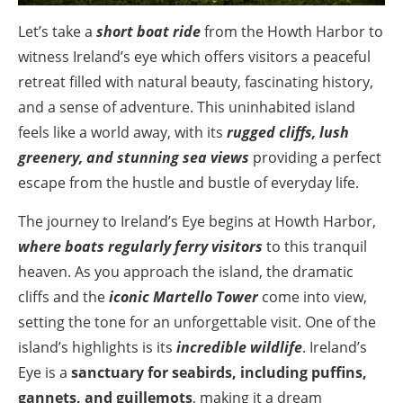
Let’s take a
short boat ride
from the Howth Harbor to
witness Ireland’s eye which offers visitors a peaceful
retreat filled with natural beauty, fascinating history,
and a sense of adventure. This uninhabited island
feels like a world away, with its
rugged cliffs, lush
greenery, and stunning sea views
providing a perfect
escape from the hustle and bustle of everyday life.
The journey to Ireland’s Eye begins at Howth Harbor,
where boats regularly ferry visitors
to this tranquil
heaven. As you approach the island, the dramatic
cliffs and the
iconic Martello Tower
come into view,
setting the tone for an unforgettable visit. One of the
island’s highlights is its
incredible wildlife
. Ireland’s
Eye is a
sanctuary for seabirds, including puffins,
gannets, and guillemots
, making it a dream