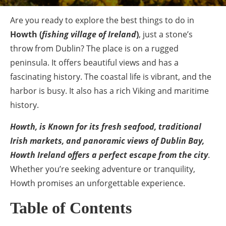
Are you ready to explore the best things to do in
Howth
(
fishing village of Ireland
)
, just a stone’s
throw from Dublin? The place is on a rugged
peninsula. It offers beautiful views and has a
fascinating history. The coastal life is vibrant, and the
harbor is busy. It also has a rich Viking and maritime
history.
Howth, is Known for its fresh seafood, traditional
Irish markets, and panoramic views of Dublin Bay,
Howth Ireland offers a perfect escape from the city
.
Whether you’re seeking adventure or tranquility,
Howth promises an unforgettable experience.
Table of Contents