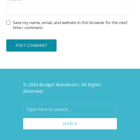
Save my name, email, and website in this browser for the next
time I comment.
© 2024 Budget Wanderers. All Rights
Reserved.
SEARCH