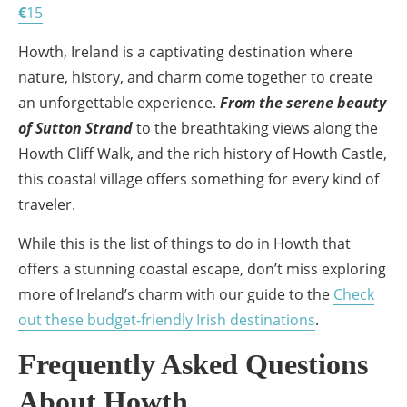
€
15
Howth, Ireland is a captivating destination where
nature, history, and charm come together to create
an unforgettable experience.
From the serene beauty
of Sutton Strand
to the breathtaking views along the
Howth Cliff Walk, and the rich history of Howth Castle,
this coastal village offers something for every kind of
traveler.
While this is the list of things to do in Howth that
offers a stunning coastal escape, don’t miss exploring
more of Ireland’s charm with our guide to the
Check
out these budget-friendly Irish destinations
.
Frequently Asked Questions
About Howth