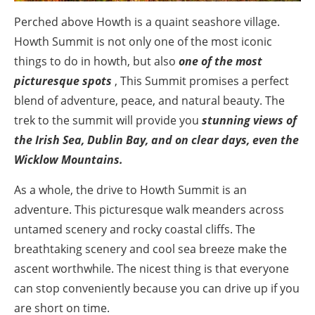
Perched above Howth is a quaint seashore village.
Howth Summit is not only one of the most iconic
things to do in howth, but also
one of the most
picturesque spots
, This Summit promises a perfect
blend of adventure, peace, and natural beauty. The
trek to the summit will provide you
stunning views of
the Irish Sea, Dublin Bay, and on clear days, even the
Wicklow Mountains.
As a whole, the drive to Howth Summit is an
adventure. This picturesque walk meanders across
untamed scenery and rocky coastal cliffs. The
breathtaking scenery and cool sea breeze make the
ascent worthwhile. The nicest thing is that everyone
can stop conveniently because you can drive up if you
are short on time.