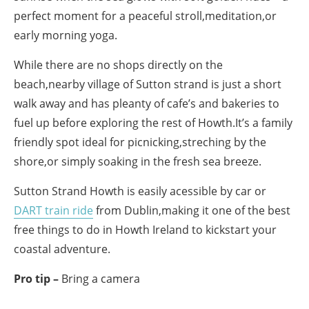
perfect moment for a peaceful stroll,meditation,or
early morning yoga.
While there are no shops directly on the
beach,nearby village of Sutton strand is just a short
walk away and has pleanty of cafe’s and bakeries to
fuel up before exploring the rest of Howth.It’s a family
friendly spot ideal for picnicking,streching by the
shore,or simply soaking in the fresh sea breeze.
Sutton Strand Howth is easily acessible by car or
DART train ride
from Dublin,making it one of the best
free things to do in Howth Ireland to kickstart your
coastal adventure.
Pro tip –
Bring a camera