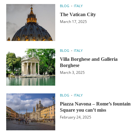
BLOG
ITALY
The Vatican City
March 17, 2025
BLOG
ITALY
Villa Borghese and Galleria
Borghese
March 3, 2025
BLOG
ITALY
Piazza Navona – Rome’s fountain
Square you can’t miss
February 24, 2025