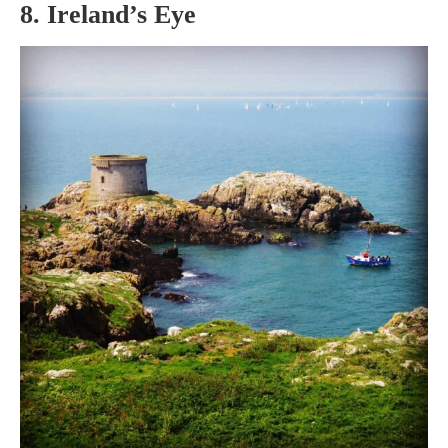
8. Ireland’s Eye